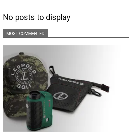
No posts to display
MOST COMMENTED