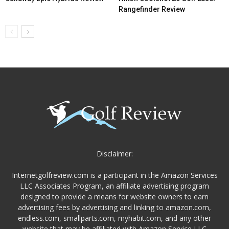
Rangefinder Review
Disclaimer:
Internetgolfreview.com is a participant in the Amazon Services
LLC Associates Program, an affiliate advertising program
designed to provide a means for website owners to earn
advertising fees by advertising and linking to amazon.com,
endless.com, smallparts.com, myhabit.com, and any other
website that may be affiliated with Amazon Service LLC