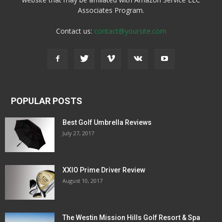
Associates Program.
Contact us:
contact@yoursite.com
POPULAR POSTS
Best Golf Umbrella Reviews
July 27, 2017
XXIO Prime Driver Review
August 10, 2017
The Westin Mission Hills Golf Resort & Spa