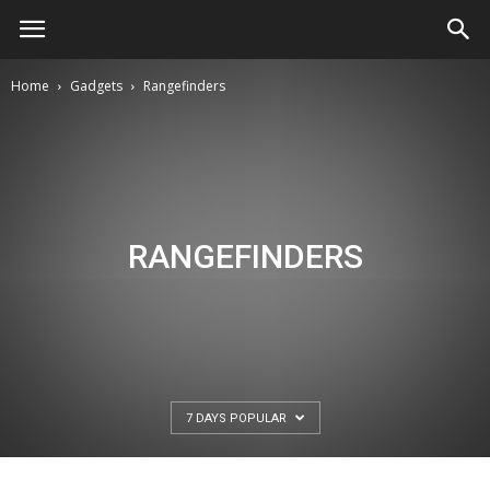
Home
Gadgets
Rangefinders
RANGEFINDERS
7 DAYS POPULAR