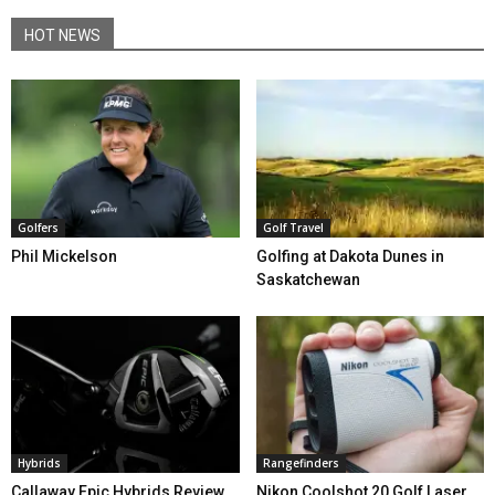
HOT NEWS
Golfers
Golf Travel
Phil Mickelson
Golfing at Dakota Dunes in
Saskatchewan
Hybrids
Rangefinders
Callaway Epic Hybrids Review
Nikon Coolshot 20 Golf Laser