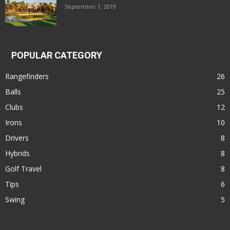
September 1, 2019
POPULAR CATEGORY
Rangefinders
26
Balls
25
Clubs
12
Irons
10
Drivers
8
Hybrids
8
Golf Travel
8
Tips
6
Swing
5