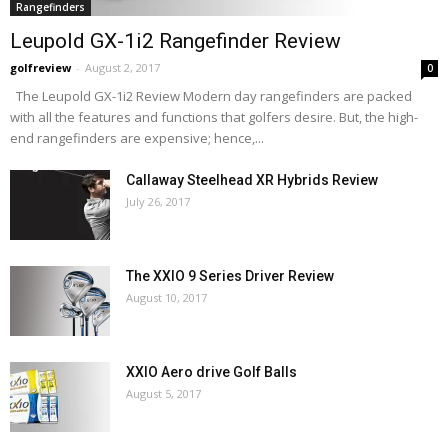
Rangefinders
Leupold GX-1i2 Rangefinder Review
golfreview
-
August 2, 2017
0
The Leupold GX-1i2 Review Modern day rangefinders are packed
with all the features and functions that golfers desire. But, the high-
end rangefinders are expensive; hence,...
Callaway Steelhead XR Hybrids Review
July 26, 2017
The XXIO 9 Series Driver Review
August 10, 2017
XXIO Aero drive Golf Balls
August 5, 2017