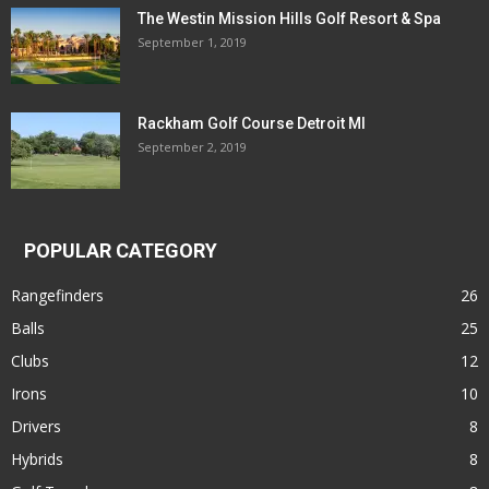
The Westin Mission Hills Golf Resort & Spa
September 1, 2019
Rackham Golf Course Detroit MI
September 2, 2019
POPULAR CATEGORY
Rangefinders
26
Balls
25
Clubs
12
Irons
10
Drivers
8
Hybrids
8