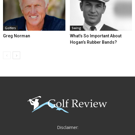
Golfers
Swing
Greg Norman
What’s So Important About
Hogan’s Rubber Bands?
Disclaimer: