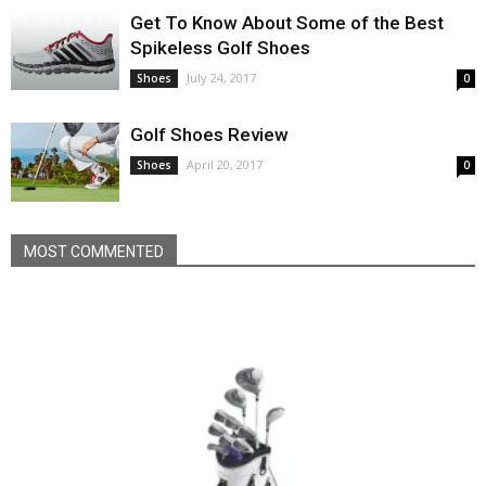
Get To Know About Some of the Best
Spikeless Golf Shoes
July 24, 2017
Shoes
0
Golf Shoes Review
April 20, 2017
Shoes
0
MOST COMMENTED