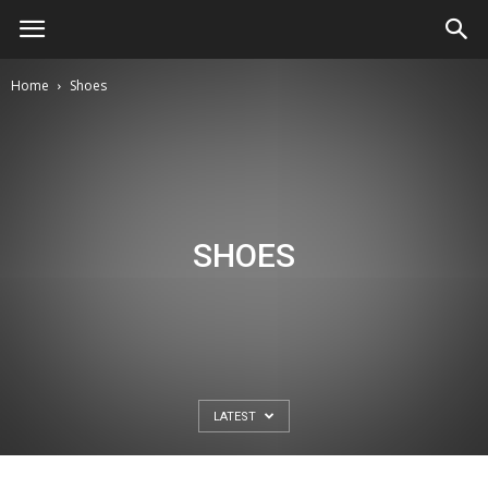
Home
Shoes
SHOES
LATEST