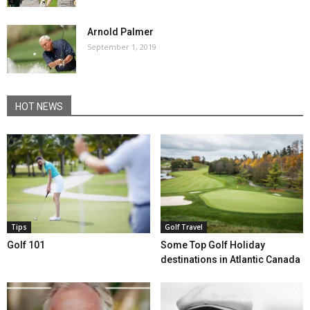
Arnold Palmer
September 1, 2019
HOT NEWS
Tips
Golf Travel
Golf 101
Some Top Golf Holiday
destinations in Atlantic Canada