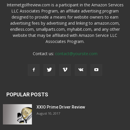
Internetgolfreview.com is a participant in the Amazon Services
LLC Associates Program, an affiliate advertising program
designed to provide a means for website owners to earn
advertising fees by advertising and linking to amazon.com,
endless.com, smallparts.com, myhabit.com, and any other
website that may be affiliated with Amazon Service LLC
Associates Program.
Contact us:
contact@yoursite.com
POPULAR POSTS
XXIO Prime Driver Review
August 10, 2017