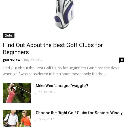
Clubs
Find Out About the Best Golf Clubs for
Beginners
golfreview
-
July 24, 2017
0
Find Out About the Best Golf Clubs for Beginners Gone are the days
when golf was considered to be a sport meant only for the...
Mike Weir’s magic “waggle”!
June 10, 2017
Choose the Right Golf Clubs for Seniors Wisely
July 27, 2017