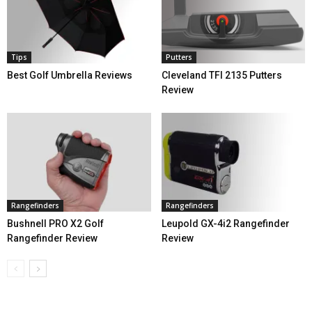
Tips
Putters
Best Golf Umbrella Reviews
Cleveland TFI 2135 Putters
Review
Rangefinders
Rangefinders
Bushnell PRO X2 Golf
Leupold GX-4i2 Rangefinder
Rangefinder Review
Review