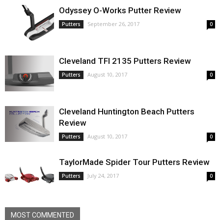
Odyssey O-Works Putter Review
September 26, 2017
Putters
0
Cleveland TFI 2135 Putters Review
August 10, 2017
Putters
0
Cleveland Huntington Beach Putters
Review
August 10, 2017
Putters
0
TaylorMade Spider Tour Putters Review
July 24, 2017
Putters
0
MOST COMMENTED