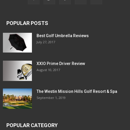
POPULAR POSTS
Best Golf Umbrella Reviews
July 27, 2017
XXIO Prime Driver Review
August 10, 2017
The Westin Mission Hills Golf Resort & Spa
September 1, 2019
POPULAR CATEGORY