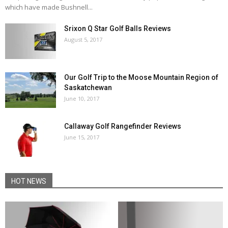
which have made Bushnell...
Srixon Q Star Golf Balls Reviews
August 5, 2017
Our Golf Trip to the Moose Mountain Region of
Saskatchewan
June 10, 2017
Callaway Golf Rangefinder Reviews
June 15, 2017
HOT NEWS