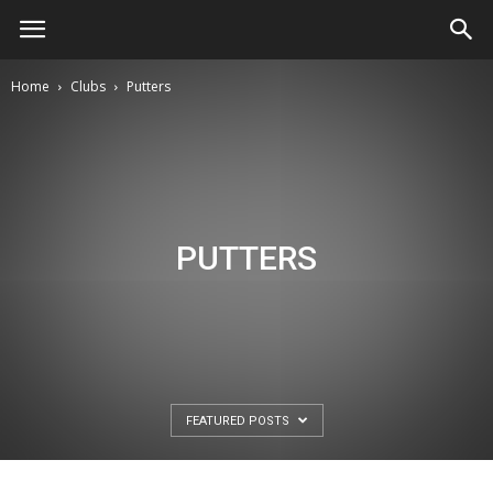
Home
Clubs
Putters
PUTTERS
FEATURED POSTS