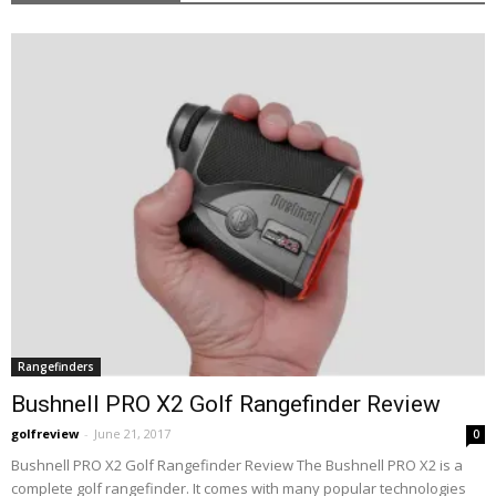
Rangefinders
Bushnell PRO X2 Golf Rangefinder Review
golfreview
-
June 21, 2017
0
Bushnell PRO X2 Golf Rangefinder Review The Bushnell PRO X2 is a
complete golf rangefinder. It comes with many popular technologies