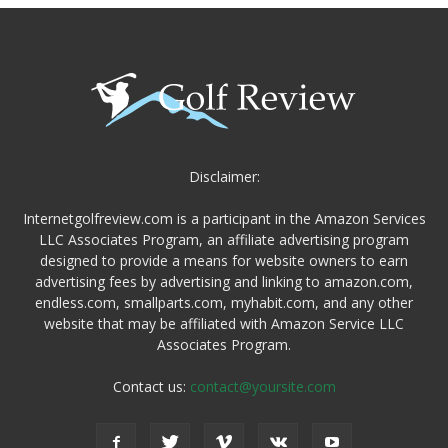
Disclaimer:
Internetgolfreview.com is a participant in the Amazon Services
LLC Associates Program, an affiliate advertising program
designed to provide a means for website owners to earn
advertising fees by advertising and linking to amazon.com,
endless.com, smallparts.com, myhabit.com, and any other
website that may be affiliated with Amazon Service LLC
Associates Program.
Contact us:
contact@yoursite.com