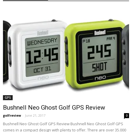
GPS
Bushnell Neo Ghost Golf GPS Review
golfreview
-
June 21, 2017
0
Bushnell Neo Ghost Golf GPS Review Bushnell Neo Ghost Golf GPS
comes in a compact design with plenty to offer. There are over 35.000