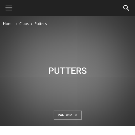
Home
Clubs
Putters
PUTTERS
RANDOM