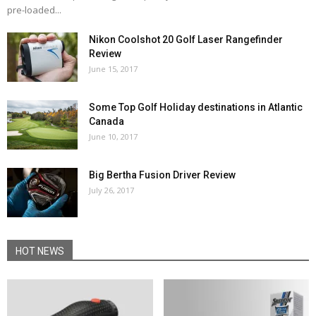
pre-loaded...
Nikon Coolshot 20 Golf Laser Rangefinder
Review
June 15, 2017
Some Top Golf Holiday destinations in Atlantic
Canada
June 10, 2017
Big Bertha Fusion Driver Review
July 26, 2017
HOT NEWS