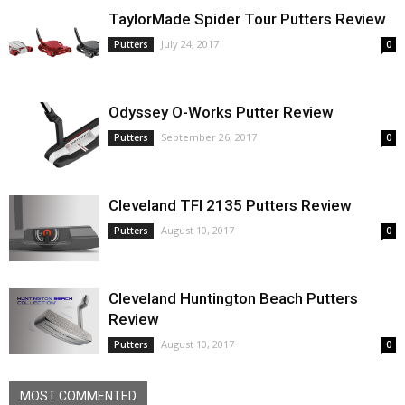
TaylorMade Spider Tour Putters Review
July 24, 2017
Putters
0
Odyssey O-Works Putter Review
September 26, 2017
Putters
0
Cleveland TFI 2135 Putters Review
August 10, 2017
Putters
0
Cleveland Huntington Beach Putters
Review
August 10, 2017
Putters
0
MOST COMMENTED