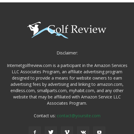
Disclaimer:
Internetgolfreview.com is a participant in the Amazon Services
LLC Associates Program, an affiliate advertising program
designed to provide a means for website owners to earn
advertising fees by advertising and linking to amazon.com,
endless.com, smallparts.com, myhabit.com, and any other
website that may be affiliated with Amazon Service LLC
Associates Program.
Contact us:
contact@yoursite.com