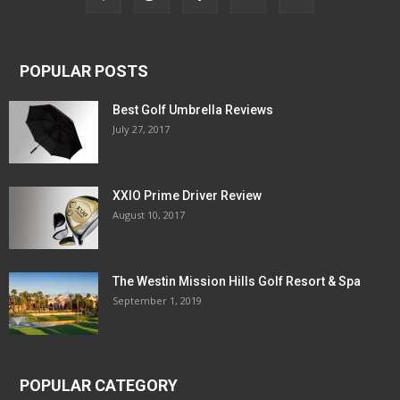
POPULAR POSTS
Best Golf Umbrella Reviews
July 27, 2017
XXIO Prime Driver Review
August 10, 2017
The Westin Mission Hills Golf Resort & Spa
September 1, 2019
POPULAR CATEGORY