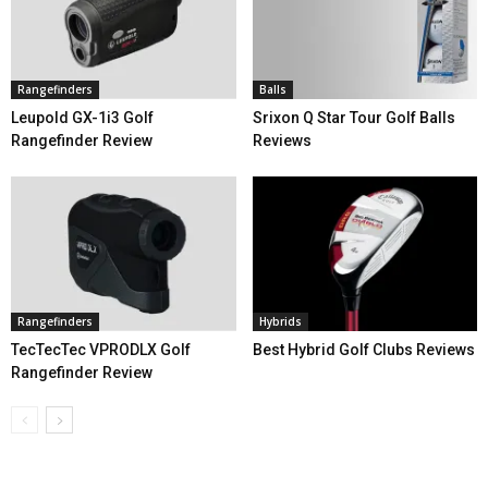
Rangefinders
Balls
Leupold GX-1i3 Golf
Srixon Q Star Tour Golf Balls
Rangefinder Review
Reviews
Rangefinders
Hybrids
TecTecTec VPRODLX Golf
Best Hybrid Golf Clubs Reviews
Rangefinder Review